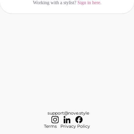
Working with a stylist?
Sign in here.
support@nove.style
Terms
Privacy Policy