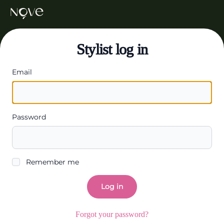
Stylist log in
Email
Password
Remember me
Log in
Forgot your password?